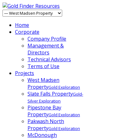
Home
Corporate
Company Profile
Management &
Directors
Technical Advisors
Terms of Use
Projects
West Madsen
Property
Gold Exploration
Slate Falls Property
Gold-
Silver Exploration
Pipestone Bay
Property
Gold Exploration
Pakwash North
Property
Gold Exploration
McDonough