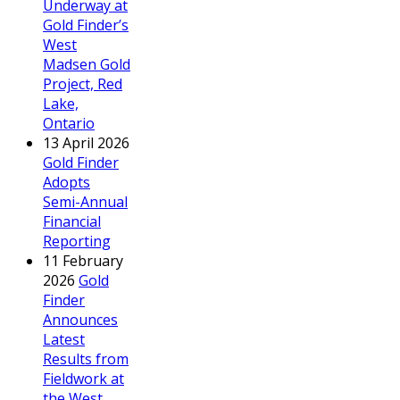
Underway at
Gold Finder’s
West
Madsen Gold
Project, Red
Lake,
Ontario
13 April 2026
Gold Finder
Adopts
Semi-Annual
Financial
Reporting
11 February
2026
Gold
Finder
Announces
Latest
Results from
Fieldwork at
the West