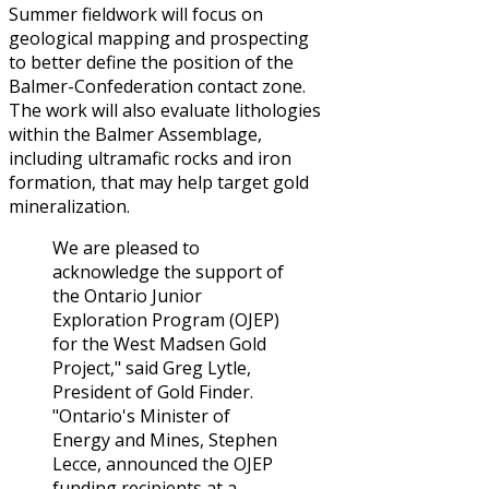
Summer fieldwork will focus on
geological mapping and prospecting
to better define the position of the
Balmer-Confederation contact zone.
The work will also evaluate lithologies
within the Balmer Assemblage,
including ultramafic rocks and iron
formation, that may help target gold
mineralization.
We are pleased to
acknowledge the support of
the Ontario Junior
Exploration Program (OJEP)
for the West Madsen Gold
Project," said Greg Lytle,
President of Gold Finder.
"Ontario's Minister of
Energy and Mines, Stephen
Lecce, announced the OJEP
funding recipients at a