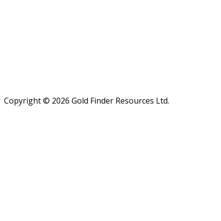
Admin. Phone: (250) 474 7999
Fax: (250) 474-7997
Email:
admin@goldfinderresources.com
Mailing address:
179 - 2945 Jacklin Road, Suite 416
Victoria, BC V9B 6J9
Canada
Copyright © 2026 Gold Finder Resources Ltd.