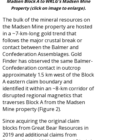
Madsen Block A to WRLG's Madsen Mine
Property (click on image to enlarge).
The bulk of the mineral resources on
the Madsen Mine property are hosted
in a ~7-km-long gold trend that
follows the major crustal break or
contact between the Balmer and
Confederation Assemblages. Gold
Finder has observed the same Balmer-
Confederation contact in outcrop
approximately 1.5 km west of the Block
A eastern claim boundary and
identified it within an ~8-km corridor of
disrupted regional magnetics that
traverses Block A from the Madsen
Mine property (Figure 2).
Since acquiring the original claim
blocks from Great Bear Resources in
2019 and additional claims from