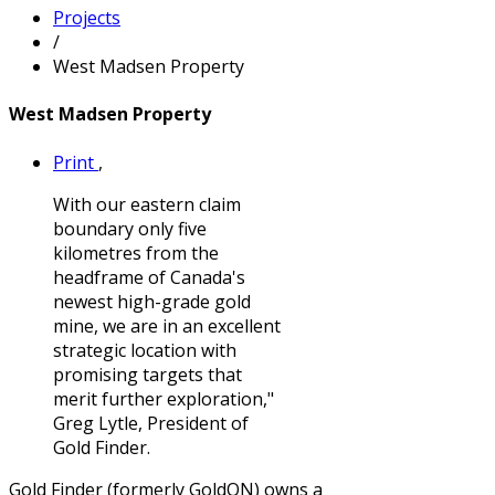
Projects
/
West Madsen Property
West Madsen Property
Print
,
With our eastern claim
boundary only five
kilometres from the
headframe of Canada's
newest high-grade gold
mine, we are in an excellent
strategic location with
promising targets that
merit further exploration,"
Greg Lytle, President of
Gold Finder.
Gold Finder (formerly GoldON) owns a