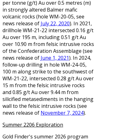
per tonne (g/t) Au over 0.5 metres (m)
in strongly altered Balmer mafic
volcanic rocks (hole WM-20-05, see
news release of
July 22, 2020
). In 2021,
drillhole WM-21-22 intersected 0.16 g/t
Au over 195 m, including 0.51 g/t Au
over 10.90 m from felsic intrusive rocks
of the Confederation Assemblage (see
news release of
June 1, 2021
). In 2024,
follow-up drilling in hole WM-24-05,
100 m along strike to the southwest of
WM-21-22, intersected 0.28 g/t Au over
15 m from the felsic intrusive rocks
and 0.85 g/t Au over 9.44 m from
silicified metasediments in the hanging
wall to the felsic intrusive rocks (see
news release of
November 7, 2024
).
Summer 2206 Exploration
Gold Finder's summer 2026 program