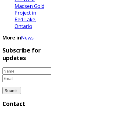
Madsen Gold
Project in
Red Lake,
Ontario
More in
News
Subscribe for
updates
Contact
Corporate & Investor Relations:
Greg Lytle, President | Direct: (604) 839-6946 |
Email:
lytle@goldfinderresources.com