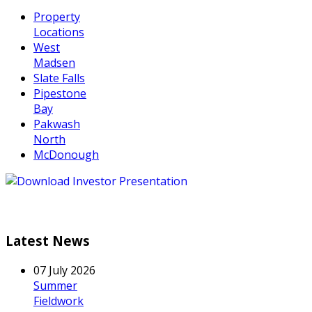
Property
Locations
West
Madsen
Slate Falls
Pipestone
Bay
Pakwash
North
McDonough
Latest News
07 July 2026
Summer
Fieldwork