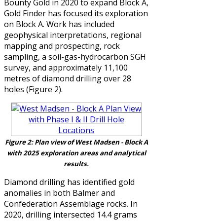
Bounty Gold in 2020 to expand Block A,
Gold Finder has focused its exploration
on Block A. Work has included
geophysical interpretations, regional
mapping and prospecting, rock
sampling, a soil-gas-hydrocarbon SGH
survey, and approximately 11,100
metres of diamond drilling over 28
holes
(Figure 2).
Figure 2: Plan view of West Madsen - Block A
with 2025 exploration areas and
analytical
results
.
Diamond drilling has identified gold
anomalies in both Balmer and
Confederation Assemblage rocks. In
2020, drilling intersected 14.4 grams