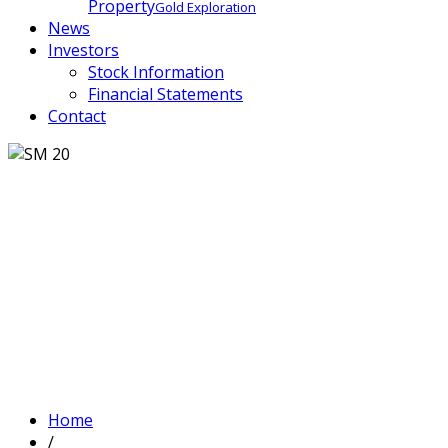
Property
Gold Exploration
News
Investors
Stock Information
Financial Statements
Contact
Home
/