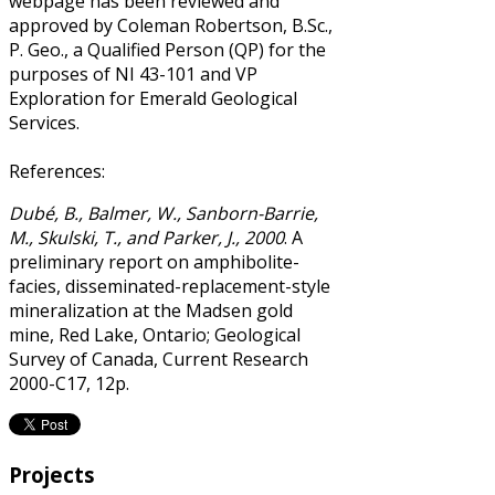
webpage has been reviewed and
approved by Coleman Robertson, B.Sc.,
P. Geo., a Qualified Person (QP) for the
purposes of NI 43-101 and VP
Exploration for Emerald Geological
Services.
References:
Dubé, B., Balmer, W., Sanborn-Barrie,
M., Skulski, T., and Parker, J., 2000
. A
preliminary report on amphibolite-
facies, disseminated-replacement-style
mineralization at the Madsen gold
mine, Red Lake, Ontario; Geological
Survey of Canada, Current Research
2000-C17, 12p.
Projects