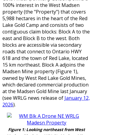
100% interest in the West Madsen
property (the "Property") that covers
5,988 hectares in the heart of the Red
Lake Gold Camp and consists of two
contiguous claim blocks: Block A to the
east and Block B to the west. Both
blocks are accessible via secondary
roads that connect to Ontario HWY
618 and the town of Red Lake, located
15 km northeast. Block A adjoins the
Madsen Mine property (Figure 1),
owned by West Red Lake Gold Mines,
which declared commercial production
at the Madsen Gold Mine last January
(see WRLG news release
of
January 12,
2026
).
Figure 1: Looking northeast from West