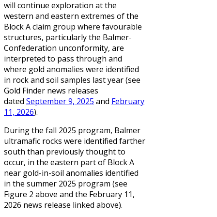
will continue exploration at the
western and eastern extremes of the
Block A claim group where favourable
structures, particularly the Balmer-
Confederation unconformity, are
interpreted to pass through and
where gold anomalies were identified
in rock and soil samples last year (see
Gold Finder news releases
dated
September 9, 2025
and
February
11, 2026
).
During the fall 2025 program, Balmer
ultramafic rocks were identified farther
south than previously thought to
occur, in the eastern part of Block A
near gold-in-soil anomalies identified
in the summer 2025 program (see
Figure 2 above and the February 11,
2026 news release linked above).