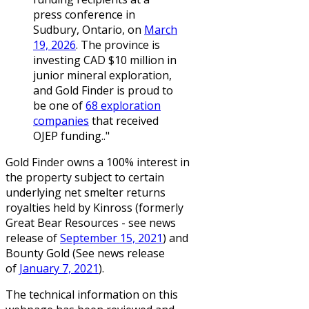
press conference in
Sudbury, Ontario, on
March
19, 2026
. The province is
investing CAD $10 million in
junior mineral exploration,
and Gold Finder is proud to
be one of
68 exploration
companies
that received
OJEP funding.."
Gold Finder owns a 100% interest in
the property subject to certain
underlying net smelter returns
royalties held by Kinross (formerly
Great Bear Resources - see news
release of
September 15, 2021
) and
Bounty Gold (See news release
of
January 7, 2021
).
The technical information on this