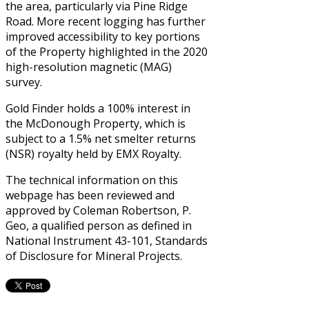
the area, particularly via Pine Ridge
Road. More recent logging has further
improved accessibility to key portions
of the Property highlighted in the 2020
high-resolution magnetic (MAG)
survey.
Gold Finder holds a 100% interest in
the McDonough Property, which is
subject to a 1.5% net smelter returns
(NSR) royalty held by EMX Royalty.
The technical information on this
webpage has been reviewed and
approved by Coleman Robertson, P.
Geo, a qualified person as defined in
National Instrument 43-101, Standards
of Disclosure for Mineral Projects.