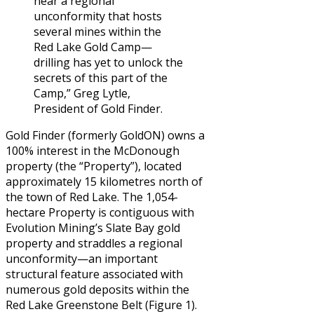
near a regional
unconformity that hosts
several mines within the
Red Lake Gold Camp—
drilling has yet to unlock the
secrets of this part of the
Camp,” Greg Lytle,
President of Gold Finder.
Gold Finder (formerly GoldON) owns a
100% interest in the McDonough
property (the “Property”), located
approximately 15 kilometres north of
the town of Red Lake. The 1,054-
hectare Property is contiguous with
Evolution Mining’s Slate Bay gold
property and straddles a regional
unconformity—an important
structural feature associated with
numerous gold deposits within the
Red Lake Greenstone Belt (Figure 1).