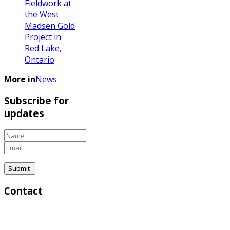
Fieldwork at
the West
Madsen Gold
Project in
Red Lake,
Ontario
More in
News
Subscribe for
updates
Contact
Corporate & Investor Relations:
Greg Lytle, President | Direct: (604) 839-6946 |