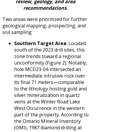
review, geology, and area
recommendations.
Two areas were prioritized for further
geological mapping, prospecting, and
soil sampling:
Southern Target Area
: Located
south of the 2023 drill sites, this
zone trends toward a regional
unconformity (Figure 2). Notably,
hole MCD23-04 intersected an
intermediate intrusive rock over
its final 71 meters—comparable
to the lithology hosting gold and
silver mineralization in quartz
veins at the Winter Road Lake
West Occurrence in the western
part of the property. According to
the Ontario Mineral Inventory
(OMI), 1987 diamond drilling at