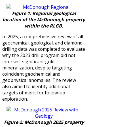
Figure 1: Regional geological
location of the McDonough property
within the RLGB.
In 2025, a comprehensive review of all
geochemical, geological, and diamond
drilling data was completed to evaluate
why the 2023 drill program did not
intersect significant gold
mineralization, despite targeting
coincident geochemical and
geophysical anomalies. The review
also aimed to identify additional
targets of merit for follow-up
exploration.
Figure 2:
McDonough 2025 property