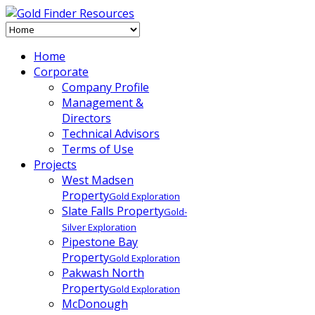
Home
Corporate
Company Profile
Management &
Directors
Technical Advisors
Terms of Use
Projects
West Madsen
Property
Gold Exploration
Slate Falls Property
Gold-
Silver Exploration
Pipestone Bay
Property
Gold Exploration
Pakwash North
Property
Gold Exploration
McDonough