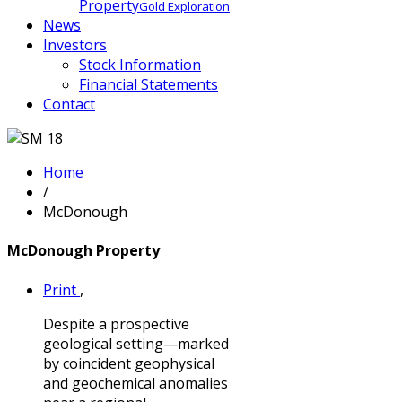
Property
Gold Exploration
News
Investors
Stock Information
Financial Statements
Contact
Home
/
McDonough
McDonough Property
Print
,
Despite a prospective
geological setting—marked
by coincident geophysical
and geochemical anomalies