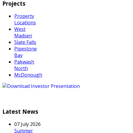
Projects
Property
Locations
West
Madsen
Slate Falls
Pipestone
Bay
Pakwash
North
McDonough
Latest News
07 July 2026
Summer