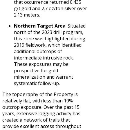
that occurrence returned 0.435
g/t gold and 2.7 oz/ton silver over
2.13 meters.
Northern Target Area
: Situated
north of the 2023 drill program,
this zone was highlighted during
2019 fieldwork, which identified
additional outcrops of
intermediate intrusive rock.
These exposures may be
prospective for gold
mineralization and warrant
systematic follow-up.
The topography of the Property is
relatively flat, with less than 10%
outcrop exposure. Over the past 15
years, extensive logging activity has
created a network of trails that
provide excellent access throughout