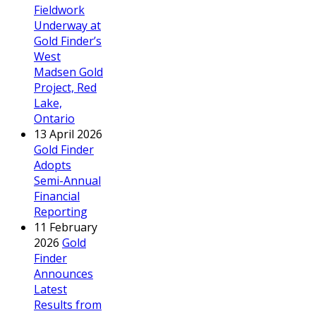
Fieldwork
Underway at
Gold Finder’s
West
Madsen Gold
Project, Red
Lake,
Ontario
13 April 2026
Gold Finder
Adopts
Semi-Annual
Financial
Reporting
11 February
2026
Gold
Finder
Announces
Latest
Results from