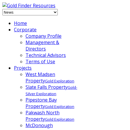
Home
Corporate
Company Profile
Management &
Directors
Technical Advisors
Terms of Use
Projects
West Madsen
Property
Gold Exploration
Slate Falls Property
Gold-
Silver Exploration
Pipestone Bay
Property
Gold Exploration
Pakwash North
Property
Gold Exploration
McDonough