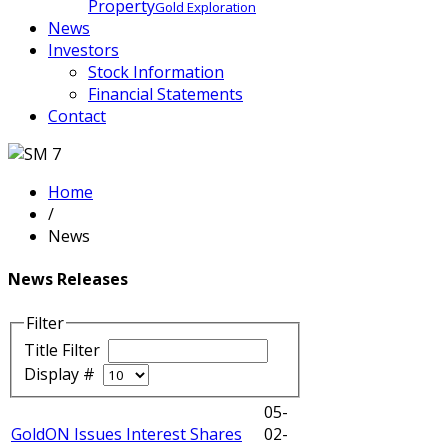
Property
Gold Exploration
News
Investors
Stock Information
Financial Statements
Contact
Home
/
News
News Releases
Filter
Title Filter
Display #
05-
GoldON Issues Interest Shares
02-