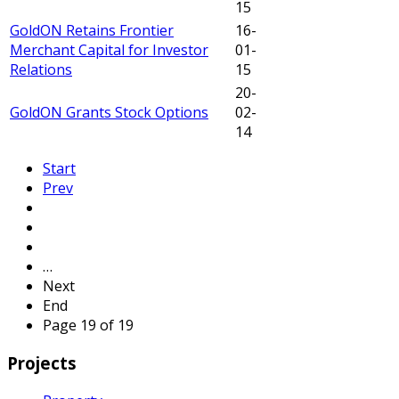
15
GoldON Retains Frontier
16-
Merchant Capital for Investor
01-
Relations
15
20-
GoldON Grants Stock Options
02-
14
Start
Prev
…
Next
End
Page 19 of 19
Projects