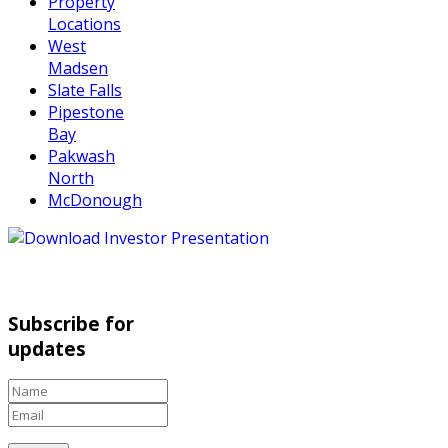
Property
Locations
West
Madsen
Slate Falls
Pipestone
Bay
Pakwash
North
McDonough
Subscribe for
updates